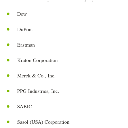
Dow
DuPont
Eastman
Kraton Corporation
Merck & Co., Inc.
PPG Industries, Inc.
SABIC
Sasol (USA) Corporation