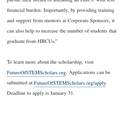
financial burden. Importantly, by providing training
and support from mentors at Corporate Sponsors, it
can also help to increase the number of students that
graduate from HBCUs.”
To learn more about the scholarship, visit
FutureOfSTEMScholars.org
. Applications can be
submitted at
FutureOfSTEMScholars.org/apply
.
Deadline to apply is January 31.