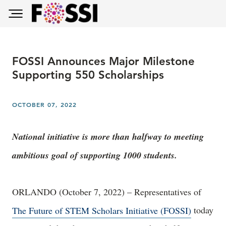
Skip to main content
Toggle main menu visibility
FOSSI Announces Major Milestone
Supporting 550 Scholarships
OCTOBER 07, 2022
National initiative is more than halfway to meeting
ambitious goal of supporting 1000 students.
ORLANDO (October 7, 2022) – Representatives of
The Future of STEM Scholars Initiative (FOSSI)
today