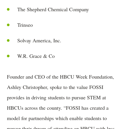
The Shepherd Chemical Company
Trinseo
Solvay America, Inc.
W.R. Grace & Co
Founder and CEO of the HBCU Week Foundation,
Ashley Christopher, spoke to the value FOSSI
provides in driving students to pursue STEM at
HBCUs across the county. “FOSSI has created a
model for partnerships which enable students to
pursue their dream of attending an HBCU with less