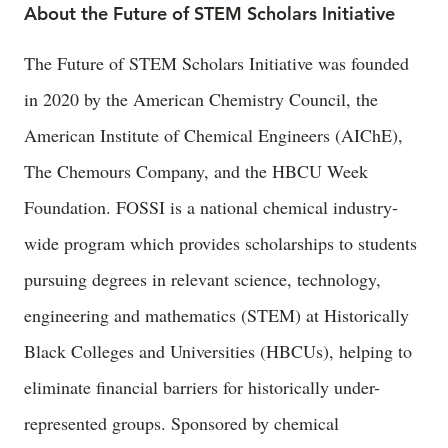
About the Future of STEM Scholars Initiative
The Future of STEM Scholars Initiative was founded
in 2020 by the American Chemistry Council, the
American Institute of Chemical Engineers (AIChE),
The Chemours Company, and the HBCU Week
Foundation. FOSSI is a national chemical industry-
wide program which provides scholarships to students
pursuing degrees in relevant science, technology,
engineering and mathematics (STEM) at Historically
Black Colleges and Universities (HBCUs), helping to
eliminate financial barriers for historically under-
represented groups. Sponsored by chemical