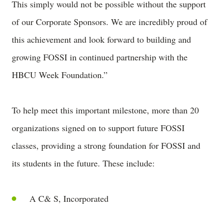
This simply would not be possible without the support
of our Corporate Sponsors. We are incredibly proud of
this achievement and look forward to building and
growing FOSSI in continued partnership with the
HBCU Week Foundation.”
To help meet this important milestone, more than 20
organizations signed on to support future FOSSI
classes, providing a strong foundation for FOSSI and
its students in the future. These include:
A C& S, Incorporated