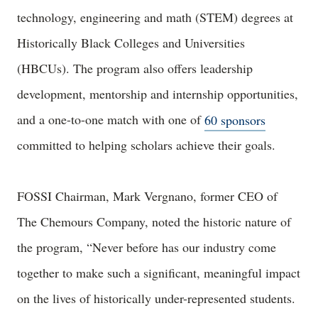
technology, engineering and math (STEM) degrees at
Historically Black Colleges and Universities
(HBCUs). The program also offers leadership
development, mentorship and internship opportunities,
and a one-to-one match with one of
60 sponsors
committed to helping scholars achieve their goals.
FOSSI Chairman, Mark Vergnano, former CEO of
The Chemours Company, noted the historic nature of
the program, “Never before has our industry come
together to make such a significant, meaningful impact
on the lives of historically under-represented students.