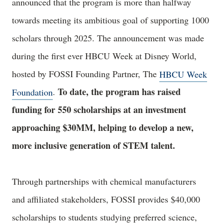
announced that the program is more than halfway
towards meeting its ambitious goal of supporting 1000
scholars through 2025. The announcement was made
during the first ever HBCU Week at Disney World,
hosted by FOSSI Founding Partner, The
HBCU Week
To date, the program has raised
Foundation
.
funding for 550 scholarships at an investment
approaching $30MM, helping to develop a new,
more inclusive generation of STEM talent.
Through partnerships with chemical manufacturers
and affiliated stakeholders, FOSSI provides $40,000
scholarships to students studying preferred science,