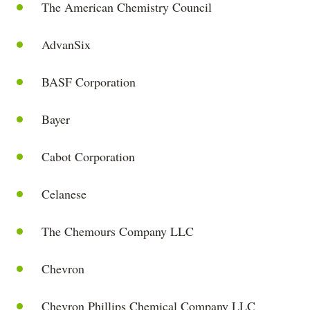
The American Chemistry Council
AdvanSix
BASF Corporation
Bayer
Cabot Corporation
Celanese
The Chemours Company LLC
Chevron
Chevron Phillips Chemical Company LLC