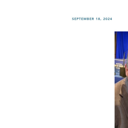
SEPTEMBER 18, 2024