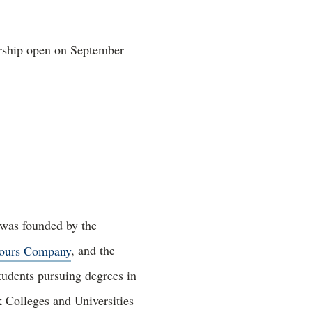
arship open on September
 was founded by the
ours Company
, and the
tudents pursuing degrees in
 Colleges and Universities