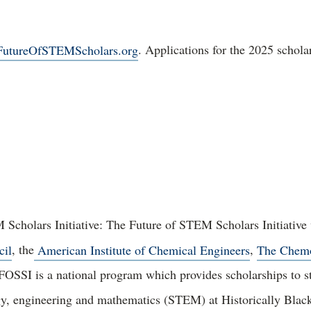
utureOfSTEMScholars.org
. Applications for the 2025 schol
Scholars Initiative: The Future of STEM Scholars Initiative
cil
, the
American Institute of Chemical Engineers
,
The Chem
 FOSSI is a national program which provides scholarships to s
gy, engineering and mathematics (STEM) at Historically Black