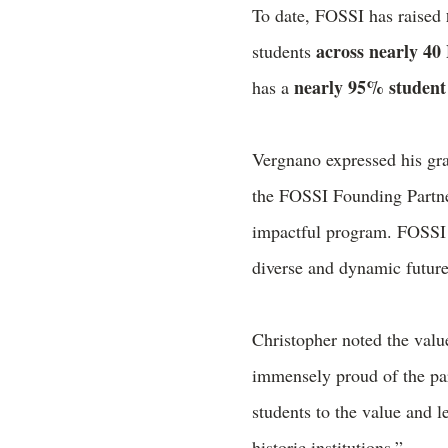
To date, FOSSI has raised
across nearly 4
students
nearly 95% student 
has a
Vergnano expressed his grat
the FOSSI Founding Partner
impactful program. FOSSI n
diverse and dynamic future
Christopher noted the va
immensely proud of the par
students to the value and 
historic institutions.”