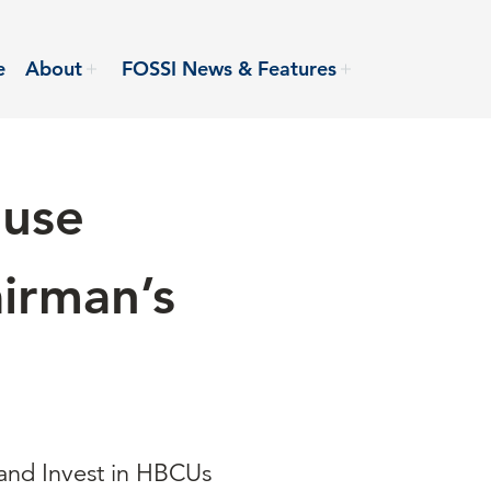
e
About
FOSSI News & Features
ouse
irman’s
and Invest in HBCUs