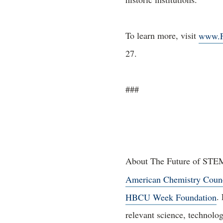
To learn more, visit
www.F
27.
###
About The Future of STEM 
American Chemistry Coun
HBCU Week Foundation
.
relevant science, technolo