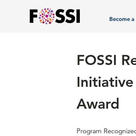
Skip to main content
Become a 
FOSSI Re
Initiati
Award
Program Recognized 