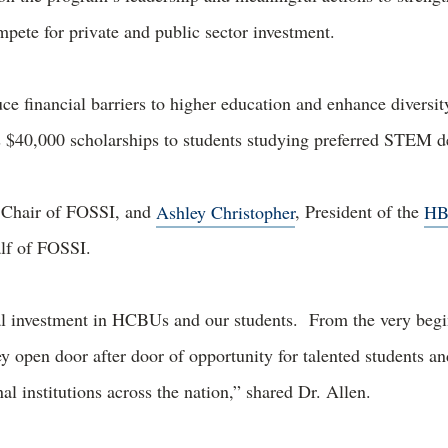
pete for private and public sector investment.
ce financial barriers to higher education and enhance diversit
 $40,000 scholarships to students studying preferred STEM
 Chair of FOSSI, and
Ashley Christopher
, President of the
HB
alf of FOSSI.
al investment in HCBUs and our students. From the very begi
 open door after door of opportunity for talented students an
al institutions across the nation,” shared Dr. Allen.