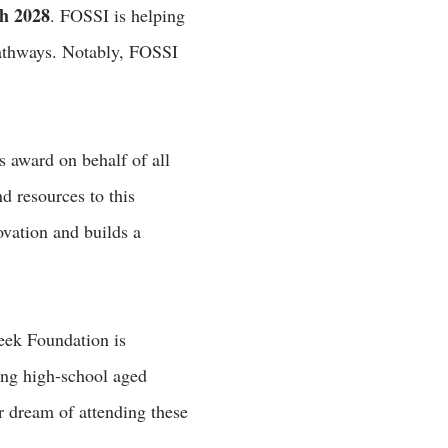
gh 2028
. FOSSI is helping
 pathways. Notably, FOSSI
s award on behalf of all
d resources to this
vation and builds a
ek Foundation is
ing high-school aged
r dream of attending these