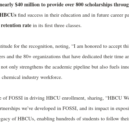
nearly $40 million to provide over 800 scholarships throu
0 HBCUs
find success in their education and in future career
retention rate
in its first three classes.
itude for the recognition, noting, “I am honored to accept thi
s and the 80+ organizations that have dedicated their time an
ot only strengthens the academic pipeline but also fuels inno
 chemical industry workforce.
lue of FOSSI in driving HBCU enrollment, sharing, “HBCU We
tnerships we’ve developed in FOSSI, and its impact in expos
legacy of HBCUs, enabling hundreds of students to follow thei