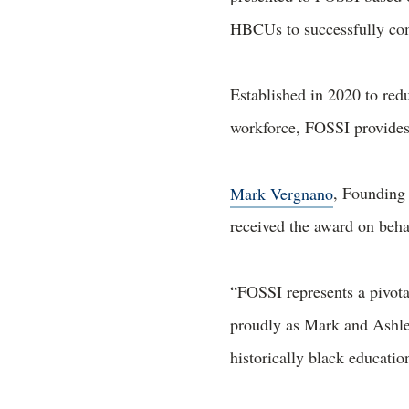
HBCUs to successfully com
Established in 2020 to redu
workforce, FOSSI provides
Mark Vergnano
, Founding
received the award on beh
“FOSSI represents a pivot
proudly as Mark and Ashley
historically black education