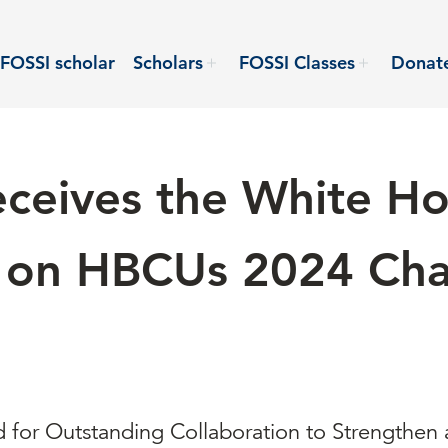
FOSSI scholar
Scholars
FOSSI Classes
Donat
ceives the White H
ve on HBCUs 2024 Cha
for Outstanding Collaboration to Strengthen 