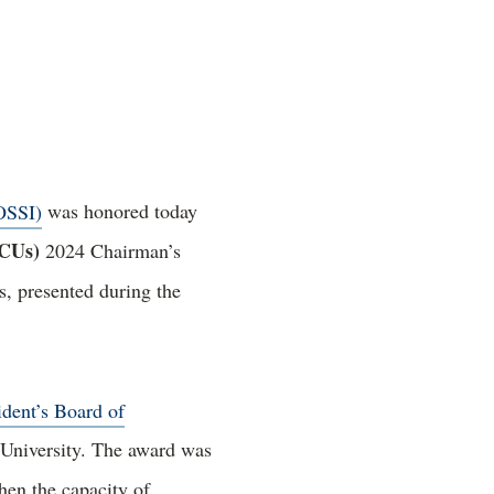
OSSI)
was honored today
BCUs)
2024 Chairman’s
, presented during the
ident’s Board of
 University. The award was
hen the capacity of