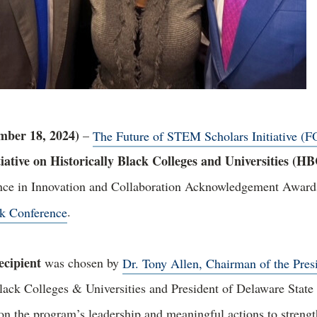
er 18, 2024)
–
The Future of STEM Scholars Initiative (F
iative on Historically Black Colleges and Universities (H
ence in Innovation and Collaboration Acknowledgement Awards
k Conference
.
cipient
was chosen by
Dr. Tony Allen, Chairman of the Pres
lack Colleges & Universities and President of Delaware State
n the program’s leadership and meaningful actions to strengt