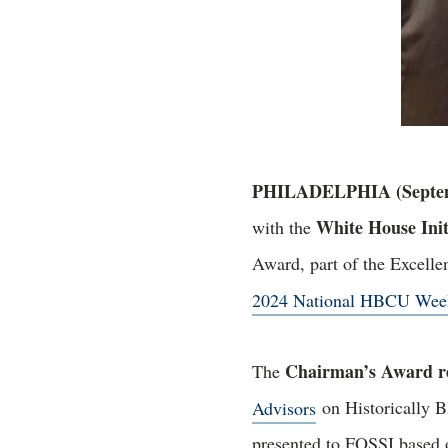
PHILADELPHIA (Septemb
White House Init
with the
Award, part of the Excell
2024 National HBCU Wee
Chairman’s Award re
The
Advisors
on Historically B
presented to FOSSI based o