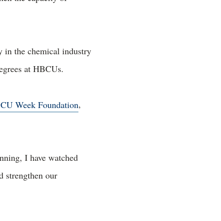
y in the chemical industry
 degrees at HBCUs.
CU Week Foundation
,
nning, I have watched
d strengthen our