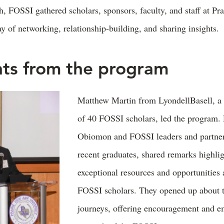
 FOSSI gathered scholars, sponsors, faculty, and staff at 
ay of networking, relationship-building, and sharing insights.
hts from the program
Matthew Martin from LyondellBasell, a 
of 40 FOSSI scholars, led the program.
Obiomon and FOSSI leaders and partner
recent graduates, shared remarks highlig
exceptional resources and opportunities 
FOSSI scholars. They opened up about t
journeys, offering encouragement and e