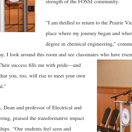
strength of the FOSSI community.
“I am thrilled to return to the Prairie V
place where my journey began and wher
degree in chemical engineering,” comm
ay, I look around this room and see classmates who have rise
Their success fills me with pride—and
hat you, too, will rise to meet your own
al.”
 Dean and professor of Electrical and
ing, praised the transformative impact
hips. “Our students feel seen and