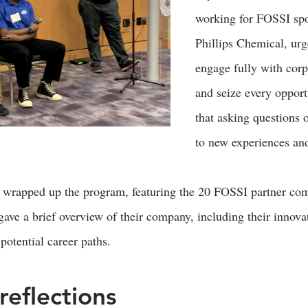
working for FOSSI sp
Phillips Chemical, urg
engage fully with corp
and seize every opport
that asking questions 
to new experiences and
 wrapped up the program, featuring the 20 FOSSI partner co
ave a brief overview of their company, including their innova
potential career paths.
reflections