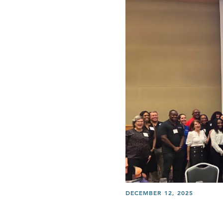
DECEMBER 12, 2025