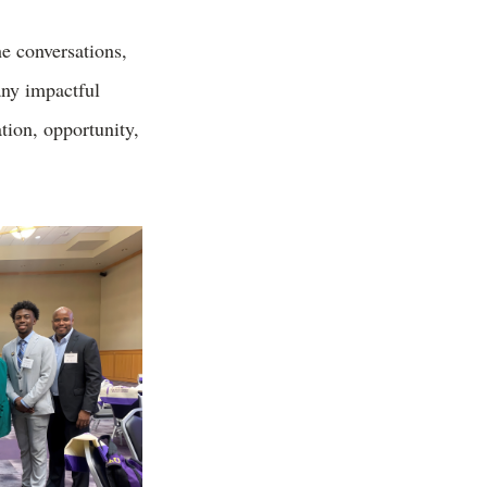
he conversations,
ny impactful
tion, opportunity,