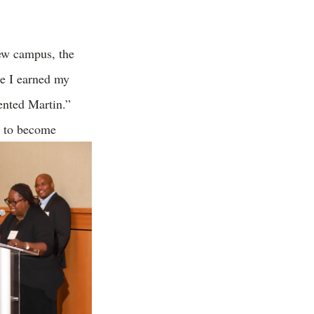
iew campus, the
e I earned my
ented Martin.”
n to become