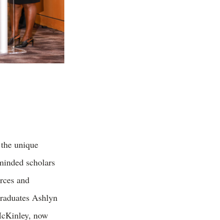
the unique
minded s
cholars
urces and
graduates Ashlyn
McKinley, now