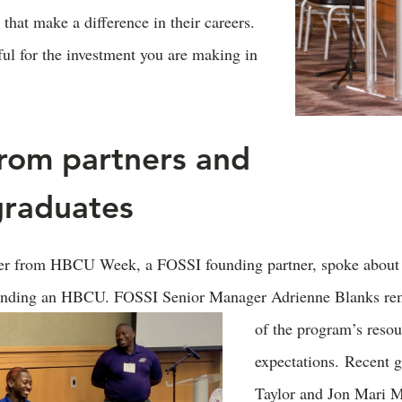
that make a difference in their careers.
ful for the investment you are making in
from partners and
graduates
her from HBCU Week, a FOSSI founding partner, spoke about 
tending an HBCU. FOSSI Senior Manager Adrienne Blanks re
of the program’s reso
expectations. Recent 
Taylor and Jon Mari 