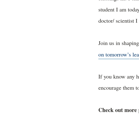
student I am toda
doctor/ scientist 
Join us in shapin
on tomorrow’s lea
If you know any h
encourage them 
Check out more 