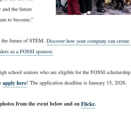
y and the future
I am to become.”
g the future of STEM.
Discover how your company can create 
ders as a FOSSI sponsor.
igh school seniors who are eligible for the FOSSI scholarship
apply here
to
! The application deadline is January 15, 2026.
photos from the event below and on
Flickr
.