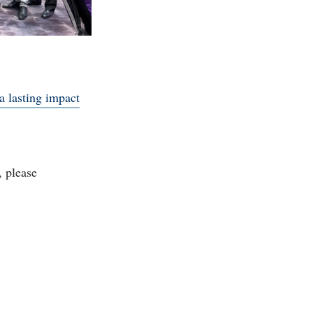
a lasting impact
, please