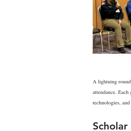
A lightning round
attendance. Each g
technologies, and 
Scholar 