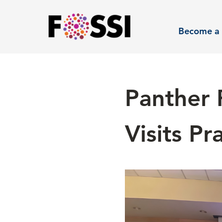
Skip to main content
Become a 
Panther 
Visits P