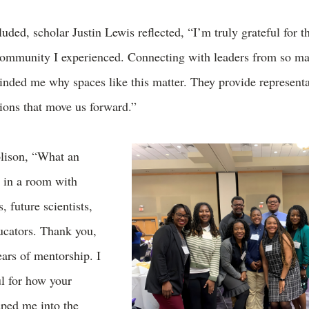
uded, scholar Justin Lewis reflected, “I’m truly grateful for t
community I experienced. Connecting with leaders from so ma
inded me why spaces like this matter. They provide representa
tions that move us forward.”
lison, “What an
e in a room with
, future scientists,
ucators. Thank you,
ears of mentorship. I
ul for how your
aped me into the