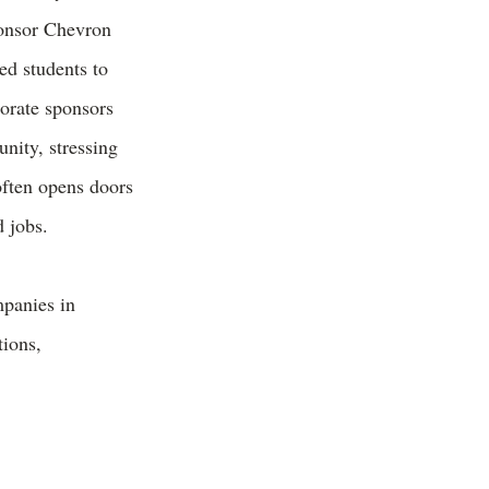
onsor Chevron
ed students to
orate sponsors
unity, stressing
often opens doors
 jobs.
mpanies in
tions,