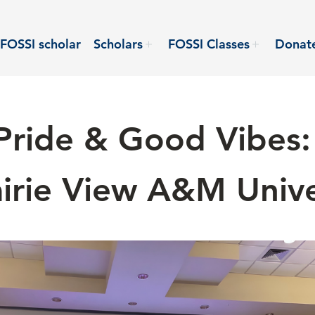
FOSSI scholar
Scholars
FOSSI Classes
Donat
Pride & Good Vibes:
rairie View A&M Unive