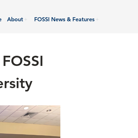
e
About
FOSSI News & Features
 FOSSI
rsity