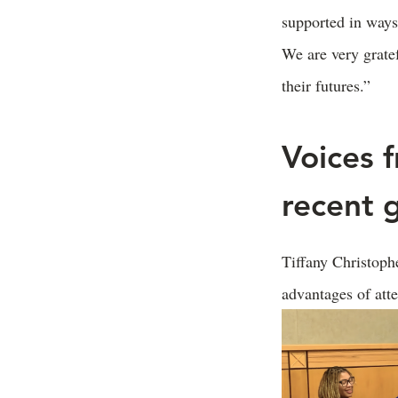
supported in ways 
We are very grate
their futures.”
Voices 
recent 
Tiffany Christop
advantages of at