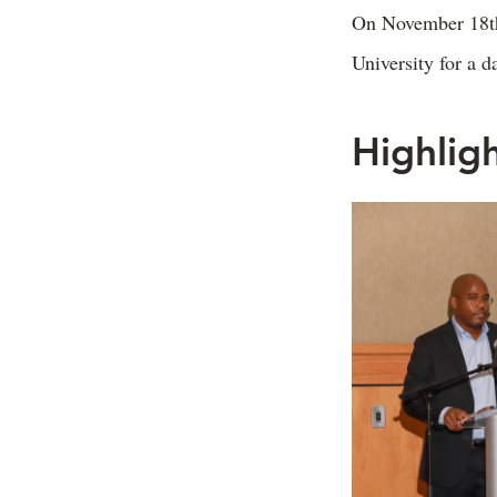
On November 18th,
University for a d
Highlig