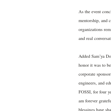
As the event concl
mentorship, and 
organizations rem
and real conversa
Added Sam’ya Do
honor it was to b
corporate sponsors
engineers, and ed
FOSSI, for four y
am forever gratef
blessings have sh