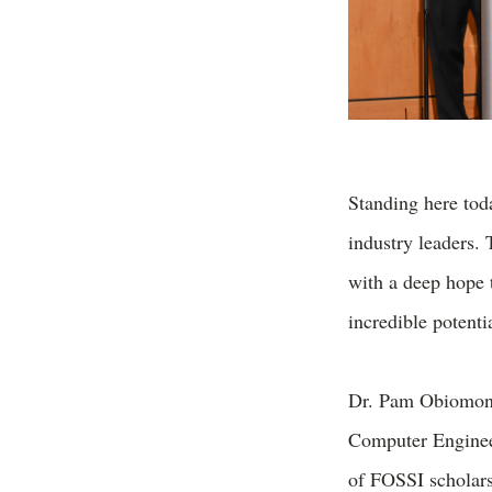
Standing here tod
industry leaders.
with a deep hope t
incredible potenti
Dr. Pam Obiomon,
Computer Engineer
of FOSSI scholars