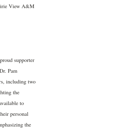
Prairie View A&M
proud supporter
 Dr. Pam
s, including two
hting the
available to
heir personal
mphasizing the