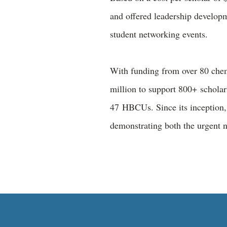
and offered leadership develop
student networking events.
With funding from over 80 chem
million to support 800+ scholar
47 HBCUs. Since its inception, 
demonstrating both the urgent 