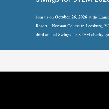
October 26, 2026
Join us on
at the Lan
Resort – Norman Course in Leesburg, VA
third annual Swings for STEM charity gol