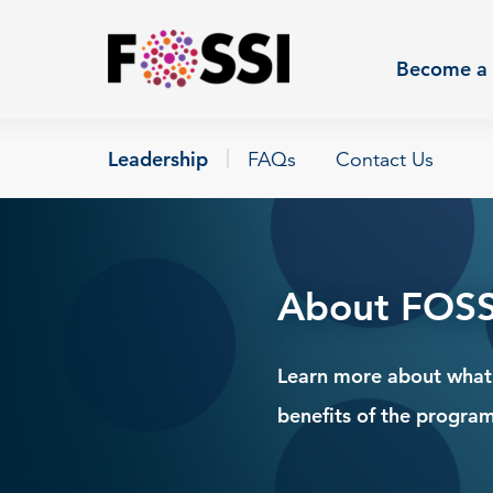
Skip to main content
Become a 
Leadership
FAQs
Contact Us
About FOSS
Learn more about what i
benefits of the program