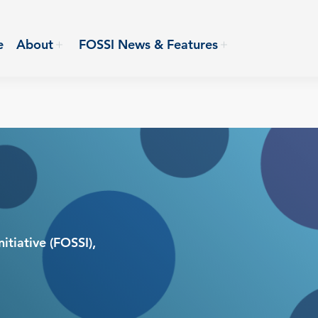
e
About
FOSSI News & Features
itiative (FOSSI),