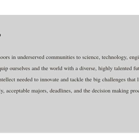
?
oors in underserved communities to science, technology, eng
uip ourselves and the world with a diverse, highly talented fu
ntellect needed to innovate and tackle the big challenges that 
y, acceptable majors, deadlines, and the decision making proc