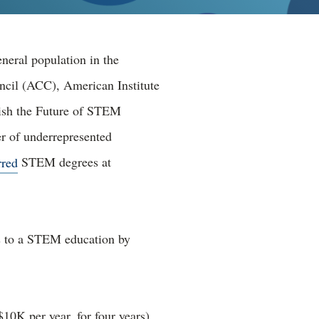
eneral population in the
ncil (ACC), American Institute
ish the Future of STEM
er of underrepresented
rred
STEM degrees at
s to a STEM education by
10K per year, for four years),