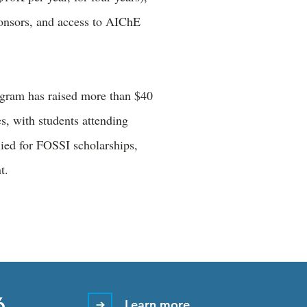
ponsors, and access to AIChE
ogram has raised more than $40
s, with students attending
lied for FOSSI scholarships,
nt.
6
Learn more