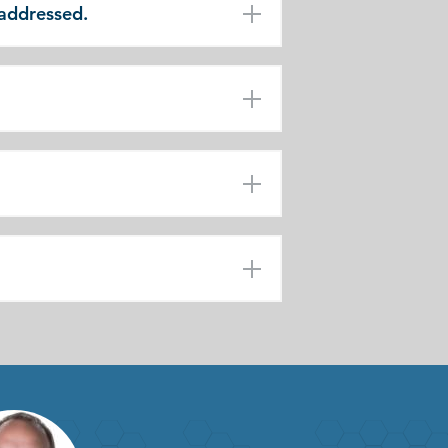
 addressed.