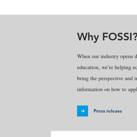
Why FOSSI
When our industry opens d
education, we’re helping eq
bring the perspective and i
information on how to appl
Press release