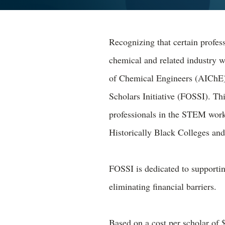
Recognizing that certain profess
chemical and related industry 
of Chemical Engineers (AIChE
Scholars Initiative (FOSSI). Th
professionals in the STEM workf
Historically Black Colleges an
FOSSI is dedicated to support
eliminating financial barriers.
Based on a cost per scholar of 