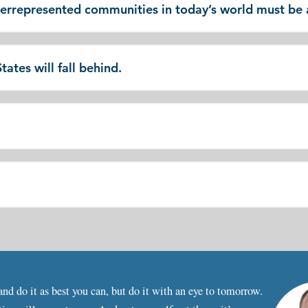
derrepresented communities in today’s world must be
ates will fall behind.
nd do it as best you can, but do it with an eye to tomorrow.