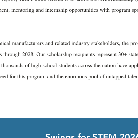
ment, mentoring and internship opportunities with program s
ical manufacturers and related industry stakeholders, the pr
s through 2028. Our scholarship recipients represent 30+ state
thousands of high school students across the nation have app
need for this program and the enormous pool of untapped tale
Swings for STEM 202