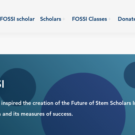
FOSSI scholar
Scholars
FOSSI Classes
Donat
I
nspired the creation of the Future of Stem Scholars In
 and its measures of success.