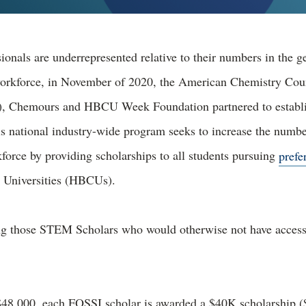
ionals are underrepresented relative to their numbers in the g
workforce, in November of 2020, the American Chemistry Cou
), Chemours and HBCU Week Foundation partnered to establ
is national industry-wide program seeks to increase the numb
orce by providing scholarships to all students pursuing
prefe
d Universities (HBCUs).
ing those STEM Scholars who would otherwise not have acces
$48,000, each FOSSI scholar is awarded a $40K scholarship ($