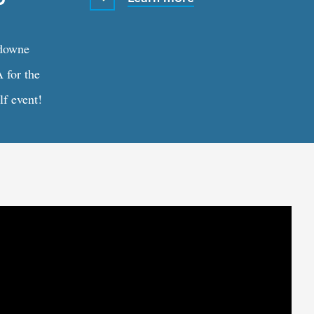
sdowne
 for the
f event!