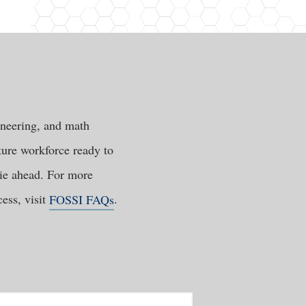
ineering, and math
ture workforce ready to
lie ahead. For more
ess, visit
FOSSI FAQs
.