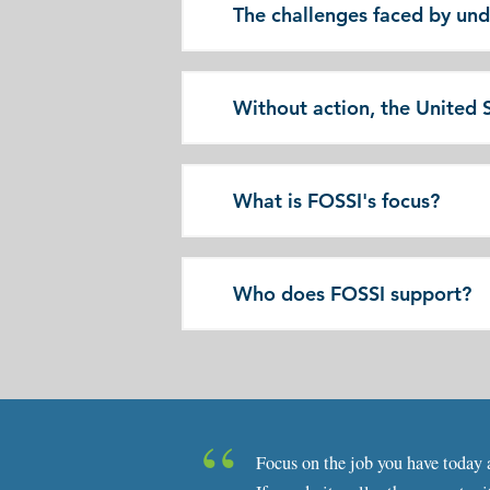
The challenges faced by un
Without action, the United St
What is FOSSI's focus?
Who does FOSSI support?
Focus on the job you have today a