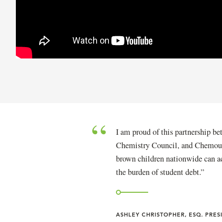
I am proud of this partnership
Chemistry Council, and Chemours.
brown children nationwide can a
the burden of student debt.
ASHLEY CHRISTOPHER, ESQ. PRE