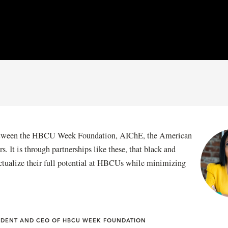
 between the HBCU Week Foundation, AIChE, the American
 It is through partnerships like these, that black and
ctualize their full potential at HBCUs while minimizing
SIDENT AND CEO OF HBCU WEEK FOUNDATION