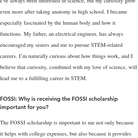
I’ve always been interested in science, but my curiosity grew
even more after taking anatomy in high school. I became
especially fascinated by the human body and how it
functions. My father, an electrical engineer, has always
encouraged my sisters and me to pursue STEM-related
careers. I’m naturally curious about how things work, and I
believe that curiosity, combined with my love of science, will
lead me to a fulfilling career in STEM.
FOSSI: Why is receiving the FOSSI scholarship
important for you?
The FOSSI scholarship is important to me not only because
it helps with college expenses, but also because it provides