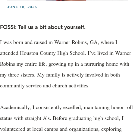
JUNE 18, 2025
FOSSI: Tell us a bit about yourself.
I was born and raised in Warner Robins, GA, where I
attended Houston County High School. I’ve lived in Warner
Robins my entire life, growing up in a nurturing home with
my three sisters. My family is actively involved in both
community service and church activities.
Academically, I consistently excelled, maintaining honor roll
status with straight A’s. Before graduating high school, I
volunteered at local camps and organizations, exploring