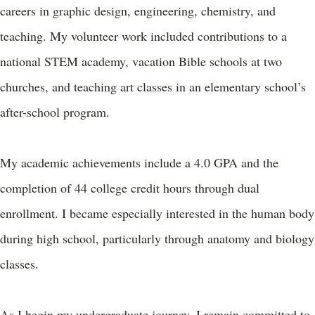
careers in graphic design, engineering, chemistry, and
teaching. My volunteer work included contributions to a
national STEM academy, vacation Bible schools at two
churches, and teaching art classes in an elementary school’s
after-school program.
My academic achievements include a 4.0 GPA and the
completion of 44 college credit hours through dual
enrollment. I became especially interested in the human body
during high school, particularly through anatomy and biology
classes.
As I begin my undergraduate journey, I remain committed to