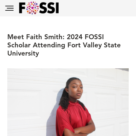
Skip to main content
Toggle main menu visibility
Meet Faith Smith: 2024 FOSSI
Scholar Attending Fort Valley State
University