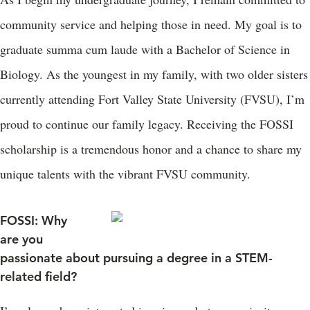
community service and helping those in need. My goal is to
graduate summa cum laude with a Bachelor of Science in
Biology. As the youngest in my family, with two older sisters
currently attending Fort Valley State University (FVSU), I’m
proud to continue our family legacy. Receiving the FOSSI
scholarship is a tremendous honor and a chance to share my
unique talents with the vibrant FVSU community.
FOSSI: Why
are you
passionate about pursuing a degree in a STEM-
related field?