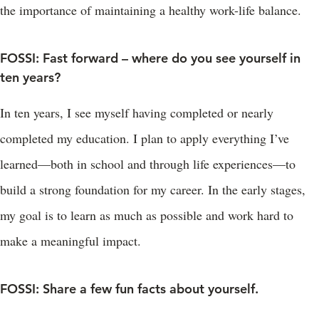
the importance of maintaining a healthy work-life balance.
FOSSI: Fast forward – where do you see yourself in
ten years?
In ten years, I see myself having completed or nearly
completed my education. I plan to apply everything I’ve
learned—both in school and through life experiences—to
build a strong foundation for my career. In the early stages,
my goal is to learn as much as possible and work hard to
make a meaningful impact.
FOSSI: Share a few fun facts about yourself.