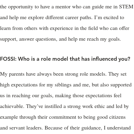
the opportunity to have a mentor who can guide me in STEM
and help me explore different career paths. I’m excited to
learn from others with experience in the field who can offer
support, answer questions, and help me reach my goals.
FOSSI: Who is a role model that has influenced you?
My parents have always been strong role models. They set
high expectations for my siblings and me, but also supported
us in reaching our goals, making those expectations feel
achievable. They’ve instilled a strong work ethic and led by
example through their commitment to being good citizens
and servant leaders. Because of their guidance, I understand