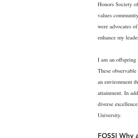
Honors Society o
values community 
were advocates of
enhance my leader
I am an offspring
These observable 
an environment th
attainment. In ad
diverse excellenc
University.
FOSSI Why a