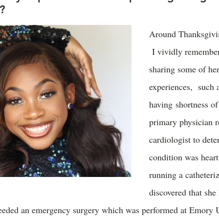
d?
Around Thanksgivin
I vividly remembe
sharing some of he
experiences, such 
having shortness of
primary physician
cardiologist to dete
condition was heart
running a catheteriz
discovered that she
needed an emergency surgery which was performed at Emory U