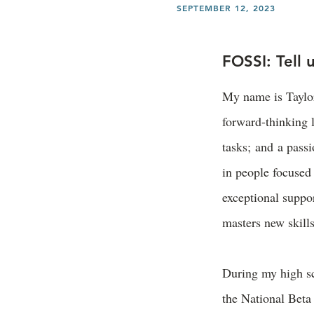
SEPTEMBER 12, 2023
FOSSI: Tell 
My name is Taylor
forward-thinking 
tasks; and a passi
in people focused 
exceptional suppor
masters new skill
During my high sc
the National Beta