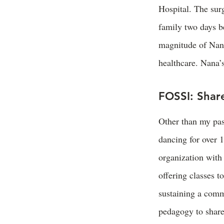
Hospital. The sur
family two days b
magnitude of Nana’
healthcare. Nana’s
FOSSI: Share
Other than my pass
dancing for over 1
organization with
offering classes t
sustaining a comm
pedagogy to share 