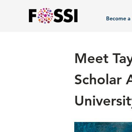
Skip to main content
Become a 
Meet Tay
Scholar 
Universit