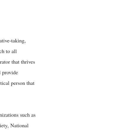
tive-taking,
h to all
ator that thrives
d provide
tical person that
nizations such as
ety, National