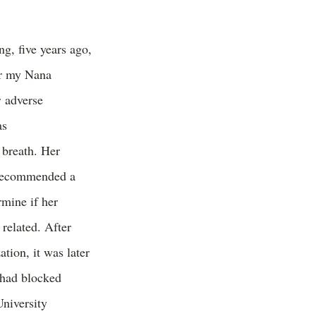
g, five years ago,
r my Nana
r adverse
as
 breath. Her
 recommended a
rmine if her
 related. After
ation, it was later
 had blocked
niversity