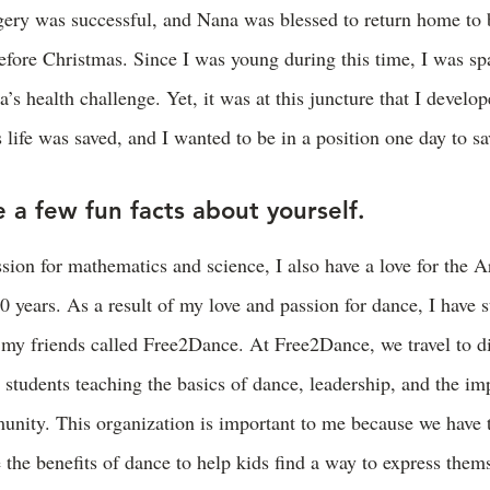
gery was successful, and Nana was blessed to return home to 
efore Christmas. Since I was young during this time, I was sp
s health challenge. Yet, it was at this juncture that I develop
 life was saved, and I wanted to be in a position one day to sav
 a few fun facts about yourself.
ion for mathematics and science, I also have a love for the Ar
0 years. As a result of my love and passion for dance, I have s
 my friends called Free2Dance. At Free2Dance, we travel to di
o students teaching the basics of dance, leadership, and the im
unity. This organization is important to me because we have 
the benefits of dance to help kids find a way to express them