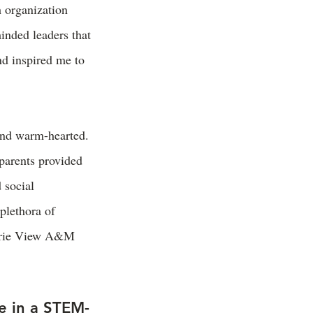
 organization
inded leaders that
nd inspired me to
and warm-hearted.
 parents provided
 social
plethora of
rairie View A&M
e in a STEM-