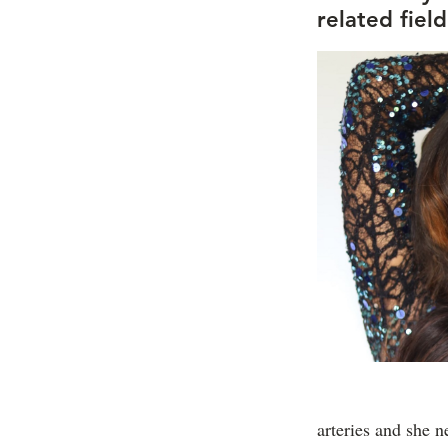
related fiel
arteries and she 