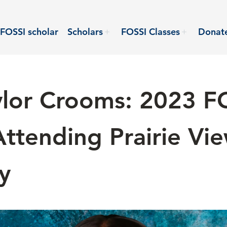
FOSSI scholar
Scholars
FOSSI Classes
Donat
lor Crooms: 2023 F
Attending Prairie V
y