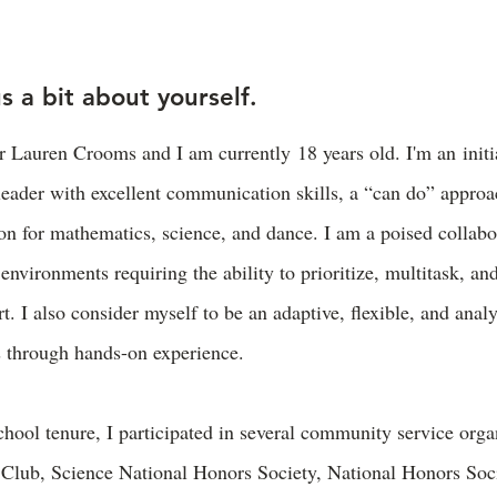
us a bit about yourself.
 Lauren Crooms and I am currently 18 years old. I'm an initia
leader with excellent communication skills, a “can do” approac
on for mathematics, science, and dance. I am a poised collabor
environments requiring the ability to prioritize, multitask, an
t. I also consider myself to be an adaptive, flexible, and analy
s through hands-on experience.
hool tenure, I participated in several community service orga
 Club, Science National Honors Society, National Honors Soci