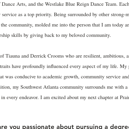
f Dance Arts, and the Westlake Blue Reign Dance Team. Each
service as a top priority. Being surrounded by other strong-m
 the community, molded me into the person that I am today a
ship skills by giving back to my beloved community.
 of Tiauna and Derrick Crooms who are resilient, ambitious, 
traits have profoundly influenced every aspect of my life. My
at was conducive to academic growth, community service and
dition, my Southwest Atlanta community surrounds me with a 
e in every endeavor. I am excited about my next chapter at P
re you passionate about pursuing a degre