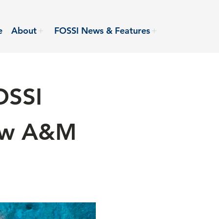
e
About
FOSSI News & Features
OSSI
iew A&M