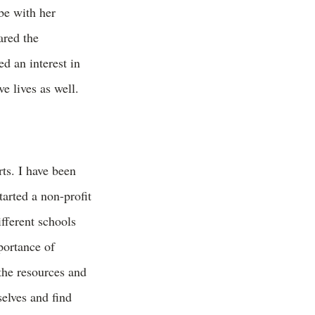
be with her
ared the
ed an interest in
e lives as well.
ts. I have been
tarted a non-profit
fferent schools
portance of
the resources and
selves and find